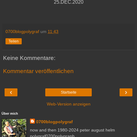
25.DEC.2020
0700blogpolygraf
um
11:43
Teilen
Keine Kommentare:
Kommentar veröffentlichen
‹
›
Startseite
Web-Version anzeigen
Über mich
0700blogpolygraf
now and then 1980-2024 peter august helm
polygraf0700polygraph