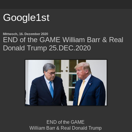
Google1st
Mittwoch, 16. Dezember 2020
END of the GAME William Barr & Real
Donald Trump 25.DEC.2020
END of the GAME
William Barr & Real Donald Trump