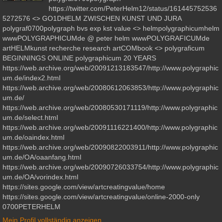
https://twitter.com/PeterHelm12/status/161445752536
5272576 <> GO1DHELM ZWISCHEN KUNST UND JURA
polygraf0700polygraph bvs exp kst value <> helmpolygraphicumhelm
wwwPOLYGRAPHICUMde @ peter helm wwwPOLYGRAFICUMde
artHELMkunst recherche research artCOMbook <> polygraficum
BEGINNINGS ONLINE polygraphicum 20 YEARS
https://web.archive.org/web/20091213183547/http://www.polygraphic
um.de/index2.html
https://web.archive.org/web/20080612063853/http://www.polygraphic
um.de/
https://web.archive.org/web/20080530171119/http://www.polygraphic
um.de/select.html
https://web.archive.org/web/20091116221400/http://www.polygraphic
um.de/oaindex.html
https://web.archive.org/web/20090822003911/http://www.polygraphic
um.de/OA/oaanfang.html
https://web.archive.org/web/20090726033754/http://www.polygraphic
um.de/OA/vorindex.html
https://sites.google.com/view/artcreatingvalue/home
https://sites.google.com/view/artcreatingvalue/online-2000-only
0700PETERHELM
Mein Profil vollständig anzeigen